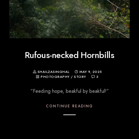
Rufous-necked Hornbills
SHAILZASINGHAL
MAY 9, 2025
PHOTOGRAPHY
/
STORY
3
“Feeding hope, beakful by beakful!”
CONTINUE READING