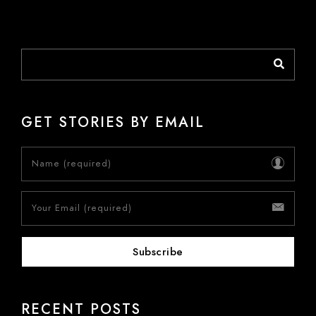
GET STORIES BY EMAIL
RECENT POSTS