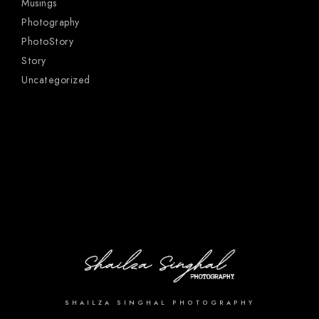
Musings
Photography
PhotoStory
Story
Uncategorized
SHAILZA SINGHAL PHOTOGRAPHY