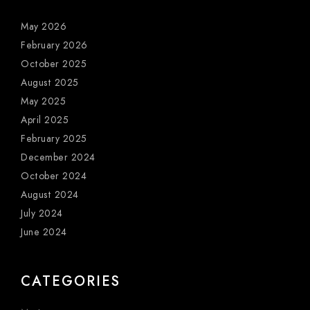
May 2026
February 2026
October 2025
August 2025
May 2025
April 2025
February 2025
December 2024
October 2024
August 2024
July 2024
June 2024
CATEGORIES