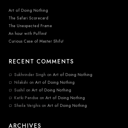
Art of Doing Nothing
The Safari Scorecard
The Unexpected Frame
An hour with Puffins!
Curious Case of Master Shifu!
RECENT COMMENTS
Sukhvinder Singh
on
Art of Doing Nothing
Nilakshi
on
Art of Doing Nothing
Sushil
on
Art of Doing Nothing
Ketki Pendse
on
Art of Doing Nothing
Sheila Verghis
on
Art of Doing Nothing
ARCHIVES