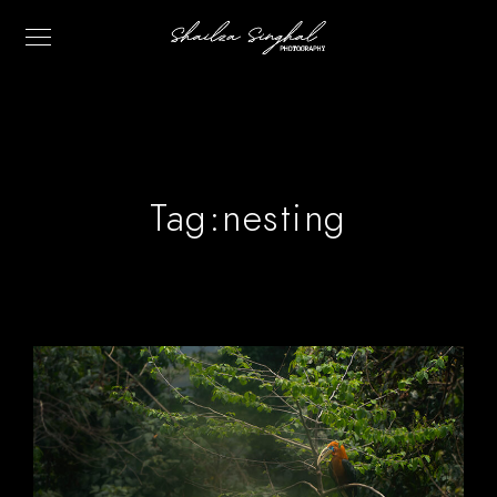
Tag:
nesting