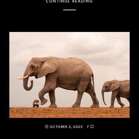
CONTINUE READING
OCTOBER 3, 2025
7