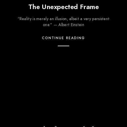
The Unexpected Frame
“Reality is merely an illusion, albeit a very persistent
one.” — Albert Einstein
CONTINUE READING