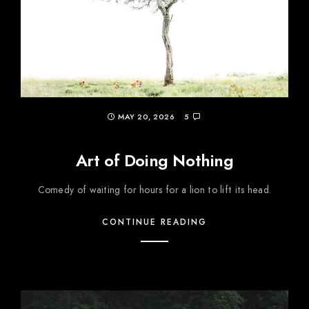
MAY 20, 2026
5
Art of Doing Nothing
Comedy of waiting for hours for a lion to lift its head.
CONTINUE READING