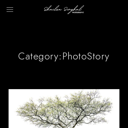
Category:
PhotoStory