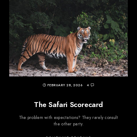
FEBRUARY 28, 2026
4
The Safari Scorecard
The problem with expectations? They rarely consult
the other party.