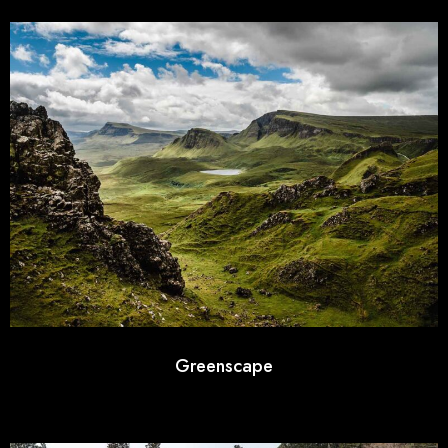
Greenscape