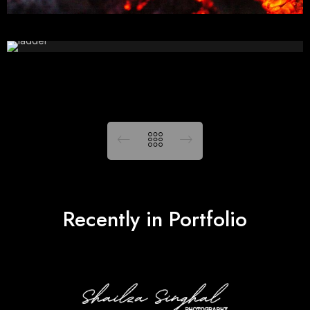
Recently in Portfolio