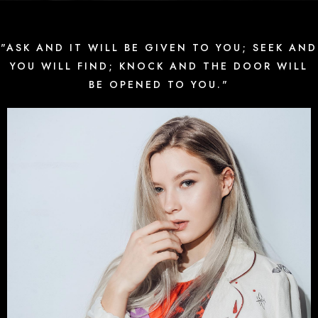
"ASK AND IT WILL BE GIVEN TO YOU; SEEK AND
YOU WILL FIND; KNOCK AND THE DOOR WILL
BE OPENED TO YOU."