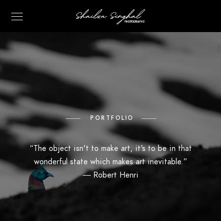
PORTFOLIO
“The object isn't to make art, it's to be in that
wonderful state which makes art inevitable.”
―
Robert Henri