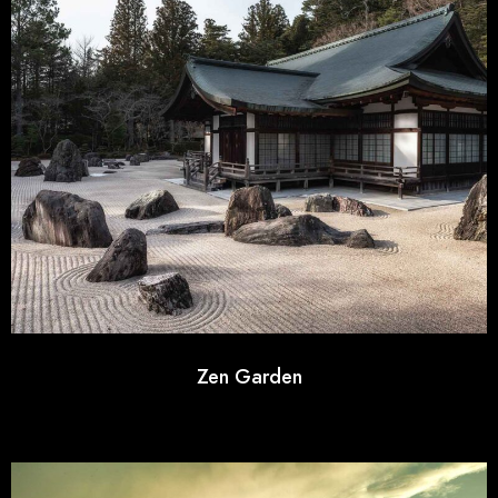
Zen Garden