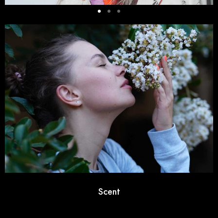
Scent