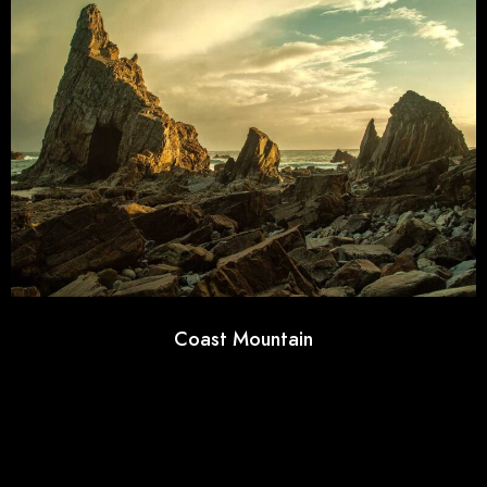
Coast Mountain