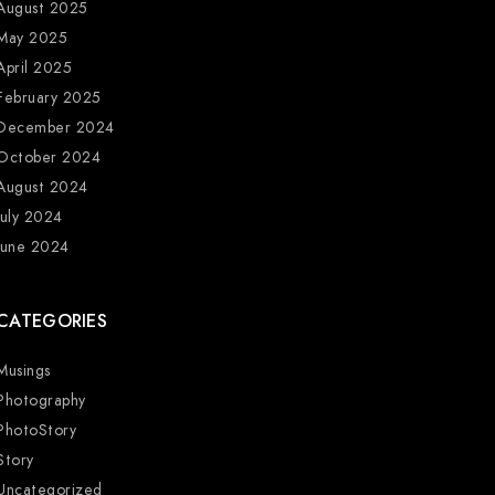
August 2025
May 2025
April 2025
February 2025
December 2024
October 2024
August 2024
July 2024
June 2024
CATEGORIES
Musings
Photography
PhotoStory
Story
Uncategorized