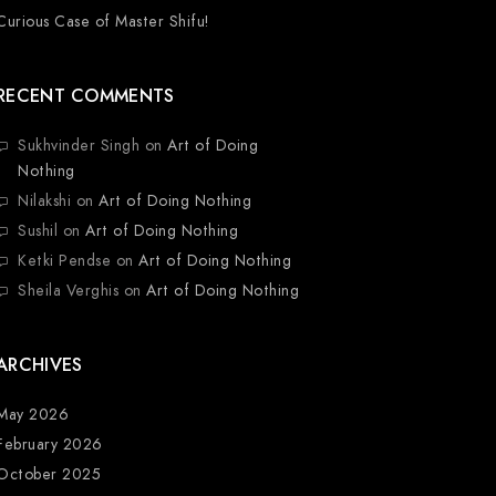
Curious Case of Master Shifu!
RECENT COMMENTS
Sukhvinder Singh
on
Art of Doing
Nothing
Nilakshi
on
Art of Doing Nothing
Sushil
on
Art of Doing Nothing
Ketki Pendse
on
Art of Doing Nothing
Sheila Verghis
on
Art of Doing Nothing
ARCHIVES
May 2026
February 2026
October 2025