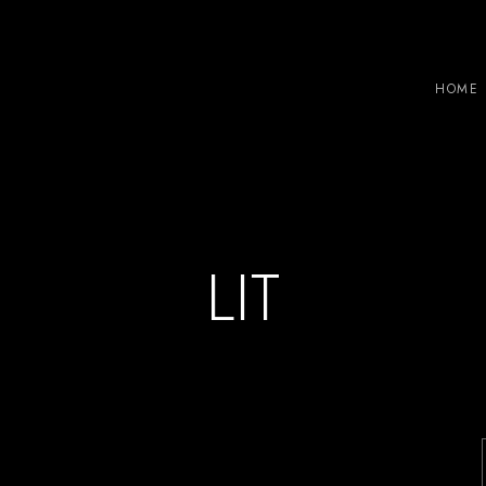
HOME
LIT