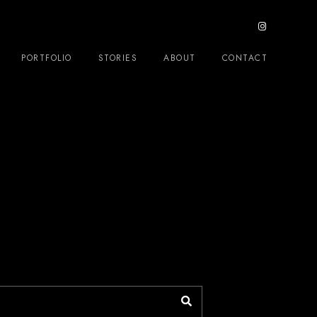
PORTFOLIO
STORIES
ABOUT
CONTACT