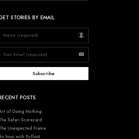
GET STORIES BY EMAIL
RECENT POSTS
Art of Doing Nothing
The Safari Scorecard
The Unexpected Frame
An hour with Puffins!